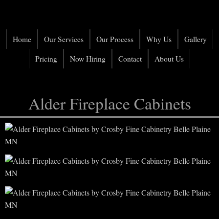
Home
Our Services
Our Process
Why Us
Gallery
Pricing
Now Hiring
Contact
About Us
Alder Fireplace Cabinets