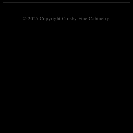
© 2025 Copyright Crosby Fine Cabinetry.