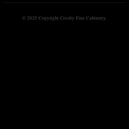
© 2025 Copyright Crosby Fine Cabinetry.