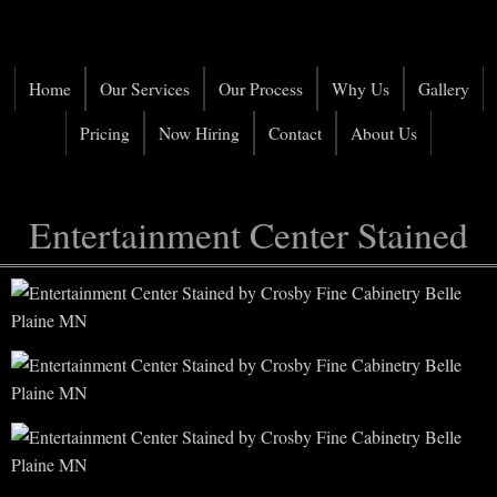
Home
Our Services
Our Process
Why Us
Gallery
Pricing
Now Hiring
Contact
About Us
Entertainment Center Stained