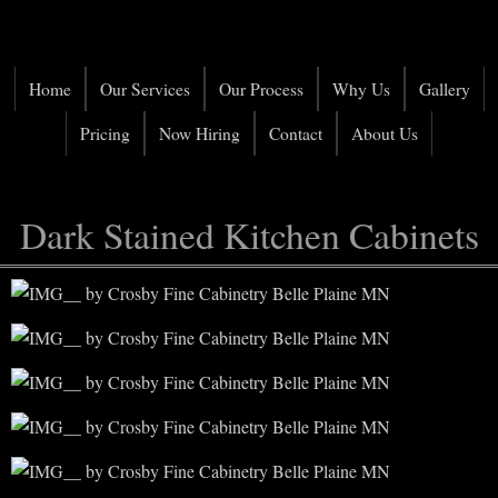
Home
Our Services
Our Process
Why Us
Gallery
Pricing
Now Hiring
Contact
About Us
Dark Stained Kitchen Cabinets