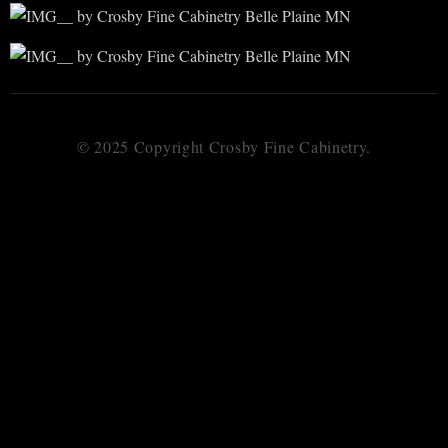
© 2025 Copyright Crosby Fine Cabinetry.