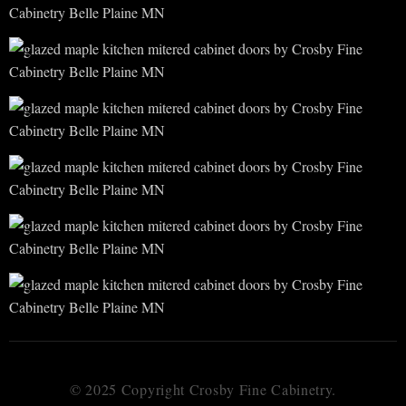
© 2025 Copyright Crosby Fine Cabinetry.