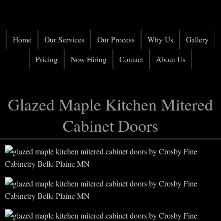
Home
Our Services
Our Process
Why Us
Gallery
Pricing
Now Hiring
Contact
About Us
Glazed Maple Kitchen Mitered
Cabinet Doors